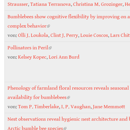
Strausser
,
Tatiana Terranova
,
Christina M. Grozinger
,
He
Bumblebees show cognitive flexibility by improving on 
complex behavior
(link is external)
von:
Olli J. Loukola
,
Clint J. Perry
,
Louie Coscos
,
Lars Chi
Pollinators in Peril
(link is external)
von:
Kelsey Kopec
,
Lori Ann Burd
Phenology of farmland floral resources reveals seasonal
availability for bumblebees
(link is external)
von:
Tom P. Timberlake
,
I. P. Vaughan
,
Jane Memmott
Nest observations reveal hygienic nest architecture and 
Arctic bumble bee species
(link is external)