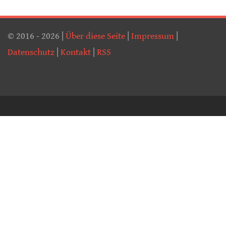
© 2016 - 2026 |
Über diese Seite
|
Impressum
|
Datenschutz
|
Kontakt
|
RSS