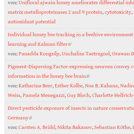
von:
Unifloral ajwain honey ameliorates differential inhi
matrix metalloproteinases 2 and 9 protein
,
cytotoxicity
,
antioxidant potential
Individual honey bee tracking in a beehive environment
learning and Kalman filter
(link is external)
von:
Panadda Kongsilp
,
Unchalisa Taetragool
,
Orawan 
Pigment-Dispersing Factor-expressing neurons convey c
information in the honey bee brain
(link is external)
von:
Katharina Beer
,
Esther Kolbe
,
Noa B. Kahana
,
Nadav
Weiss
,
Pamela Menegazzi
,
Guy Bloch
,
Charlotte Helfrich
Direct pesticide exposure of insects in nature conservati
Germany
(link is external)
von:
Carsten A. Brühl
,
Nikita Bakanov
,
Sebastian Köthe
,