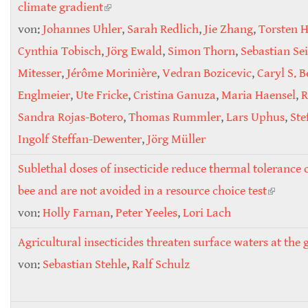
climate gradient
(link is external)
von:
Johannes Uhler
,
Sarah Redlich
,
Jie Zhang
,
Torsten 
Cynthia Tobisch
,
Jörg Ewald
,
Simon Thorn
,
Sebastian Se
Mitesser
,
Jérôme Morinière
,
Vedran Bozicevic
,
Caryl S. 
Englmeier
,
Ute Fricke
,
Cristina Ganuza
,
Maria Haensel
,
R
Sandra Rojas-Botero
,
Thomas Rummler
,
Lars Uphus
,
Ste
Ingolf Steffan-Dewenter
,
Jörg Müller
Sublethal doses of insecticide reduce thermal tolerance o
bee and are not avoided in a resource choice test
(link is
von:
Holly Farnan
,
Peter Yeeles
,
Lori Lach
externa
Agricultural insecticides threaten surface waters at the g
von:
Sebastian Stehle
,
Ralf Schulz