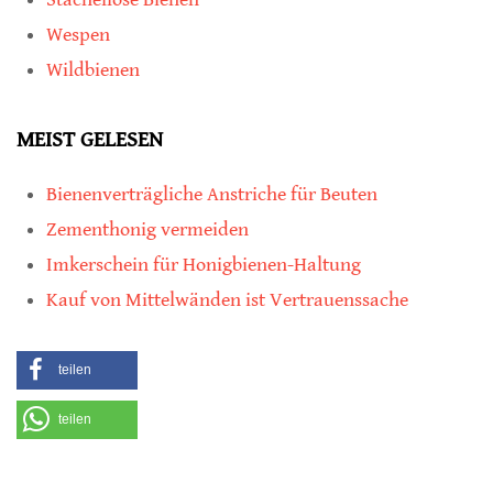
Wespen
Wildbienen
MEIST GELESEN
Bienenverträgliche Anstriche für Beuten
Zementhonig vermeiden
Imkerschein für Honigbienen-Haltung
Kauf von Mittelwänden ist Vertrauenssache
teilen
teilen