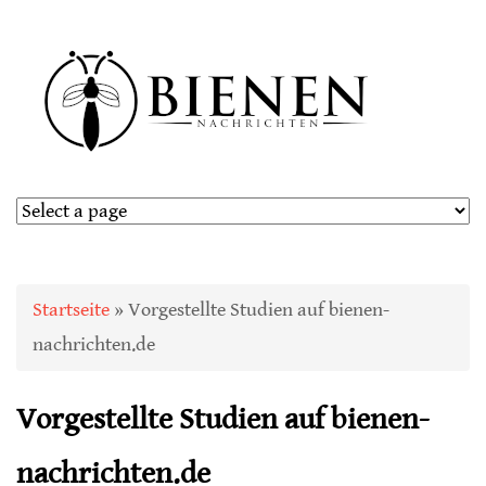
Sie sind hier
Startseite
» Vorgestellte Studien auf bienen-
nachrichten.de
Vorgestellte Studien auf bienen-
nachrichten.de