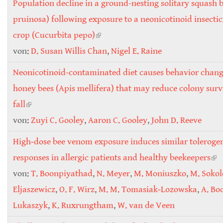
Population decline in a ground-nesting solitary squash 
pruinosa) following exposure to a neonicotinoid insectic
crop (Cucurbita pepo)
(link is external)
von:
D. Susan Willis Chan
,
Nigel E. Raine
Neonicotinoid-contaminated diet causes behavior chang
honey bees (Apis mellifera) that may reduce colony surv
fall
(link is external)
von:
Zuyi C. Gooley
,
Aaron C. Gooley
,
John D. Reeve
High‐dose bee venom exposure induces similar tolerogen
responses in allergic patients and healthy beekeepers
(li
von:
T. Boonpiyathad
,
N. Meyer
,
M. Moniuszko
,
M. Soko
ext
Eljaszewicz
,
O. F. Wirz
,
M. M. Tomasiak‐Lozowska
,
A. Bo
Lukaszyk
,
K. Ruxrungtham
,
W. van de Veen