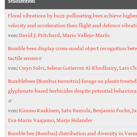
Studientitel
Floral vibrations by buzz-pollinating bees achieve highe
velocity and acceleration than flight and defence vibrat
von:
David J. Pritchard
,
Mario Vallejo-Marín
Bumble bees display cross-modal object recognition bet
tactile senses
(link is external)
von:
Cwyn Solvi
,
Selene Gutierrez Al-Khudhairy
,
Lars Ch
Bumblebees (Bombus terrestris) forage on plants treated
glyphosate-based herbicides despite potential behavior
(link is external)
von:
Kimmo Kaakinen
,
Satu Ramula
,
Benjamin Fuchs
,
Ja
Eva-Maria Vaajamo
,
Marjo Helander
Bumble bee (Bombus) distribution and diversity in Verm