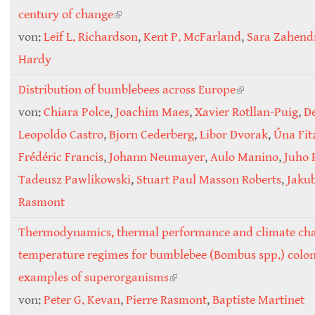
century of change
(link is external)
von:
Leif L. Richardson
,
Kent P. McFarland
,
Sara Zahend
Hardy
Distribution of bumblebees across Europe
(link is
von:
Chiara Polce
,
Joachim Maes
,
Xavier Rotllan-Puig
external)
,
D
Leopoldo Castro
,
Bjorn Cederberg
,
Libor Dvorak
,
Úna Fit
Frédéric Francis
,
Johann Neumayer
,
Aulo Manino
,
Juho
Tadeusz Pawlikowski
,
Stuart Paul Masson Roberts
,
Jakub
Rasmont
Thermodynamics, thermal performance and climate ch
temperature regimes for bumblebee (Bombus spp.) colon
examples of superorganisms
(link is external)
von:
Peter G. Kevan
,
Pierre Rasmont
,
Baptiste Martinet