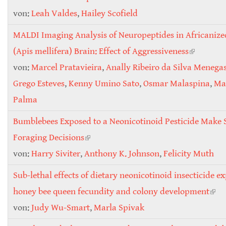
von:
Leah Valdes
,
Hailey Scofield
MALDI Imaging Analysis of Neuropeptides in Africaniz
(Apis mellifera) Brain: Effect of Aggressiveness
(link is
von:
Marcel Pratavieira
,
Anally Ribeiro da Silva Menega
external)
Grego Esteves
,
Kenny Umino Sato
,
Osmar Malaspina
,
Mar
Palma
Bumblebees Exposed to a Neonicotinoid Pesticide Make
Foraging Decisions
(link is external)
von:
Harry Siviter
,
Anthony K. Johnson
,
Felicity Muth
Sub-lethal effects of dietary neonicotinoid insecticide e
honey bee queen fecundity and colony development
(link
von:
Judy Wu-Smart
,
Marla Spivak
exte