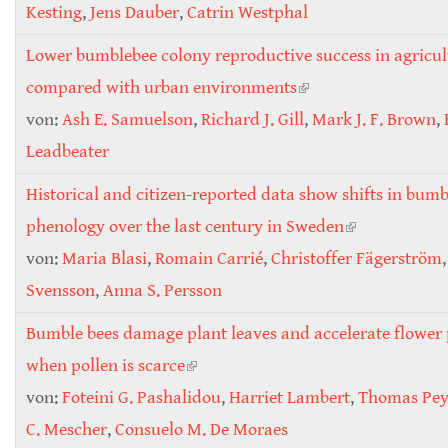
Kesting
,
Jens Dauber
,
Catrin Westphal
Lower bumblebee colony reproductive success in agricul
compared with urban environments
(link is external)
von:
Ash E. Samuelson
,
Richard J. Gill
,
Mark J. F. Brown
,
Leadbeater
Historical and citizen-reported data show shifts in bum
phenology over the last century in Sweden
(link is
von:
Maria Blasi
,
Romain Carrié
,
Christoffer Fägerström
external)
Svensson
,
Anna S. Persson
Bumble bees damage plant leaves and accelerate flower
when pollen is scarce
(link is external)
von:
Foteini G. Pashalidou
,
Harriet Lambert
,
Thomas Pey
C. Mescher
,
Consuelo M. De Moraes