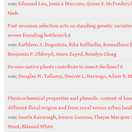
von:
Edmund Lau
,
Jessica Maccaro
,
Quinn S. McFrederic
Nieh
Post-invasion selection acts on standing genetic variatio
severe founding bottleneck
(link is external)
von:
Kathleen A. Dogantzis
,
Rika Raffiudin
,
Ramadhani E
Benjamin P. Oldroyd
,
Amro Zayed
,
Rosalyn Gloag
Do non‐native plants contribute to insect declines?
(link 
von:
Douglas W. Tallamy
,
Desirée L. Narango
,
Adam B. Mi
exter
Physicochemical properties and phenolic content of ho
different floral origins and from rural versus urban lan
von:
Saorla Kavanagh
,
Jessica Gunnoo
,
Thayse Marques 
Stout
,
Blánaid White