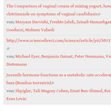
The Comparison of vaginal cream of mixing yogurt, ho
clotrimazole on symptoms of vaginal candidiasis
(link is
von:
Maryam Darvishi
,
Freshte Jahdi
,
Zeinab Hamzehgar
externa
Goodarzi
,
Mohsen Vahedi
http://www.sciencedirect.com/science/article/pii/S0
(link is external)
von:
Michael Eyer
,
Benjamin Dainat
,
Peter Neumann
,
Vi
Dietemann
Juvenile hormone functions as a metabolic rate accelera
bees (Bombus terrestris)
(link is external)
von:
Shpigler
,
Tali Magory Cohen
,
Einat Ben-Shimol
,
Roi
Eran Levin