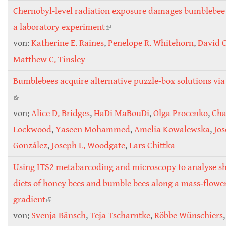
Chernobyl-level radiation exposure damages bumblebee
a laboratory experiment
(link is external)
von:
Katherine E. Raines
,
Penelope R. Whitehorn
,
David 
Matthew C. Tinsley
Bumblebees acquire alternative puzzle-box solutions via 
(link is external)
von:
Alice D. Bridges
,
HaDi MaBouDi
,
Olga Procenko
,
Cha
Lockwood
,
Yaseen Mohammed
,
Amelia Kowalewska
,
Jos
González
,
Joseph L. Woodgate
,
Lars Chittka
Using ITS2 metabarcoding and microscopy to analyse shi
diets of honey bees and bumble bees along a mass‐flowe
gradient
(link is external)
von:
Svenja Bänsch
,
Teja Tscharntke
,
Röbbe Wünschiers