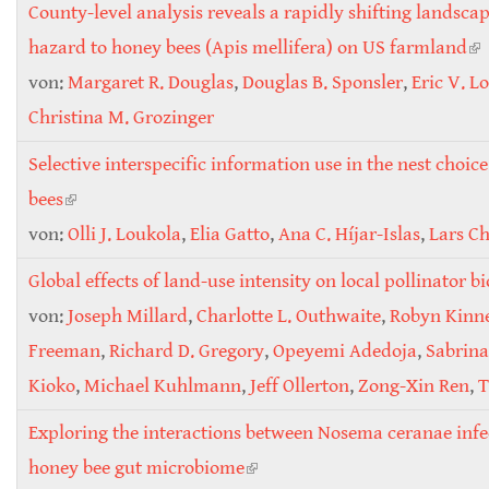
County-level analysis reveals a rapidly shifting landscap
hazard to honey bees (Apis mellifera) on US farmland
(li
von:
Margaret R. Douglas
,
Douglas B. Sponsler
,
Eric V. L
ex
Christina M. Grozinger
Selective interspecific information use in the nest choice
bees
(link is external)
von:
Olli J. Loukola
,
Elia Gatto
,
Ana C. Híjar-Islas
,
Lars Ch
Global effects of land-use intensity on local pollinator b
von:
Joseph Millard
,
Charlotte L. Outhwaite
,
Robyn Kinne
Freeman
,
Richard D. Gregory
,
Opeyemi Adedoja
,
Sabrina
Kioko
,
Michael Kuhlmann
,
Jeff Ollerton
,
Zong-Xin Ren
,
T
Exploring the interactions between Nosema ceranae infe
honey bee gut microbiome
(link is external)