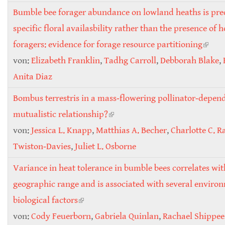
Bumble bee forager abundance on lowland heaths is pre
specific floral availasbility rather than the presence of 
foragers: evidence for forage resource partitioning
(link i
von:
Elizabeth Franklin
,
Tadhg Carroll
,
Debborah Blake
exter
,
Anita Diaz
Bombus terrestris in a mass‐flowering pollinator‐depend
mutualistic relationship?
(link is external)
von:
Jessica L. Knapp
,
Matthias A. Becher
,
Charlotte C. R
Twiston‐Davies
,
Juliet L. Osborne
Variance in heat tolerance in bumble bees correlates wit
geographic range and is associated with several enviro
biological factors
(link is external)
von:
Cody Feuerborn
,
Gabriela Quinlan
,
Rachael Shippee