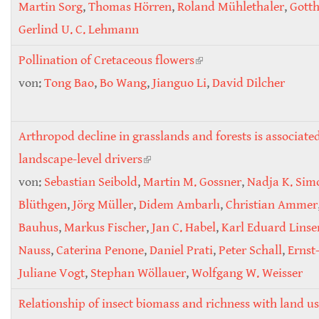
Martin Sorg
,
Thomas Hörren
,
Roland Mühlethaler
,
Gotth
Gerlind U. C. Lehmann
Pollination of Cretaceous flowers
(link is external)
von:
Tong Bao
,
Bo Wang
,
Jianguo Li
,
David Dilcher
Arthropod decline in grasslands and forests is associate
landscape-level drivers
(link is external)
von:
Sebastian Seibold
,
Martin M. Gossner
,
Nadja K. Sim
Blüthgen
,
Jörg Müller
,
Didem Ambarlı
,
Christian Ammer
Bauhus
,
Markus Fischer
,
Jan C. Habel
,
Karl Eduard Lins
Nauss
,
Caterina Penone
,
Daniel Prati
,
Peter Schall
,
Ernst
Juliane Vogt
,
Stephan Wöllauer
,
Wolfgang W. Weisser
Relationship of insect biomass and richness with land us