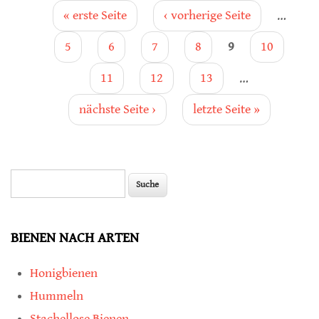
Seiten
« erste Seite
‹ vorherige Seite
…
5
6
7
8
9
10
11
12
13
…
nächste Seite ›
letzte Seite »
Suche
Suchformular
BIENEN NACH ARTEN
Honigbienen
Hummeln
Stachellose Bienen