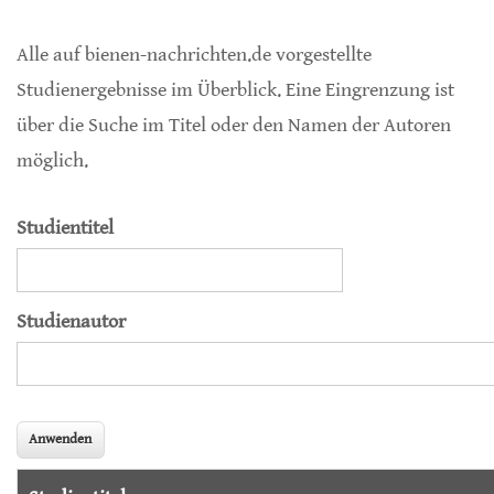
Alle auf bienen-nachrichten.de vorgestellte
Studienergebnisse im Überblick. Eine Eingrenzung ist
über die Suche im Titel oder den Namen der Autoren
möglich.
Studientitel
Studienautor