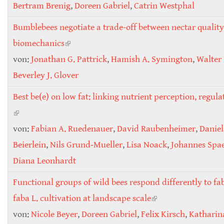
Bertram Brenig
,
Doreen Gabriel
,
Catrin Westphal
Bumblebees negotiate a trade-off between nectar quality
biomechanics
(link is external)
von:
Jonathan G. Pattrick
,
Hamish A. Symington
,
Walter 
Beverley J. Glover
Best be(e) on low fat: linking nutrient perception, regula
(link is external)
von:
Fabian A. Ruedenauer
,
David Raubenheimer
,
Daniel
Beierlein
,
Nils Grund‐Mueller
,
Lisa Noack
,
Johannes Spa
Diana Leonhardt
Functional groups of wild bees respond differently to fa
faba L. cultivation at landscape scale
(link is external)
von:
Nicole Beyer
,
Doreen Gabriel
,
Felix Kirsch
,
Katharin