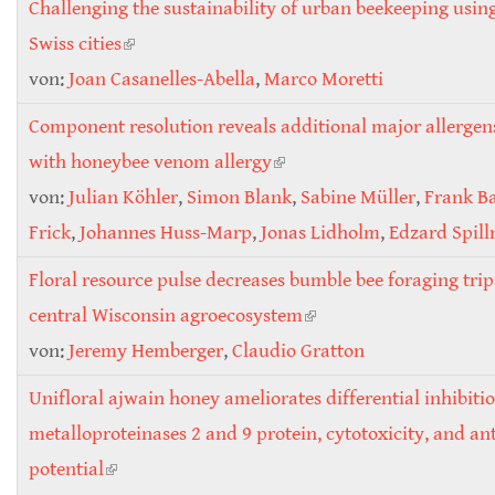
Challenging the sustainability of urban beekeeping usin
Swiss cities
(link is external)
von:
Joan Casanelles-Abella
,
Marco Moretti
Component resolution reveals additional major allergens
with honeybee venom allergy
(link is external)
von:
Julian Köhler
,
Simon Blank
,
Sabine Müller
,
Frank B
Frick
,
Johannes Huss-Marp
,
Jonas Lidholm
,
Edzard Spill
Floral resource pulse decreases bumble bee foraging trip
central Wisconsin agroecosystem
(link is external)
von:
Jeremy Hemberger
,
Claudio Gratton
Unifloral ajwain honey ameliorates differential inhibiti
metalloproteinases 2 and 9 protein, cytotoxicity, and an
potential
(link is external)